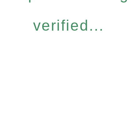
verified...