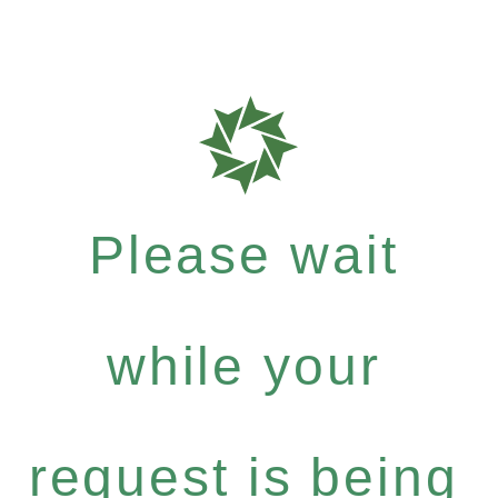
Please wait
while your
request is being