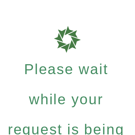
Please wait
while your
request is being