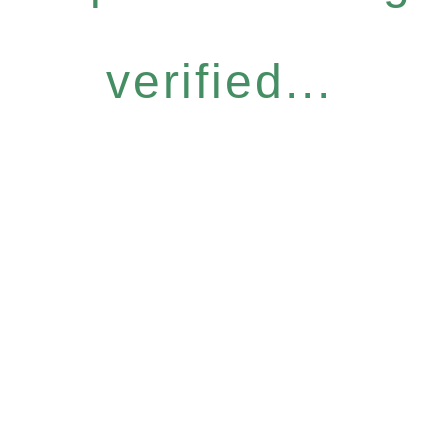
verified...