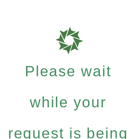
Please wait
while your
request is being