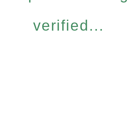
verified...