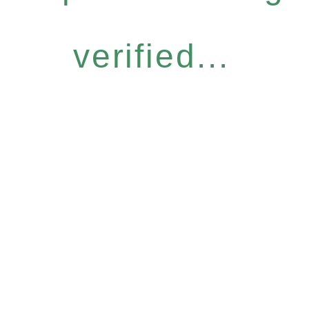
verified...