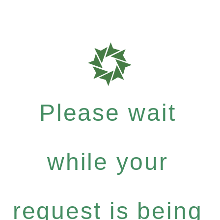
Please wait
while your
request is being