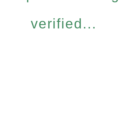
verified...