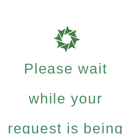
Please wait
while your
request is being